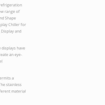
refrigeration
new range of
ound Shape
play Chiller for
i Display and
e displays have
eate an eye-
el
ermits a
The stainless
fferent material