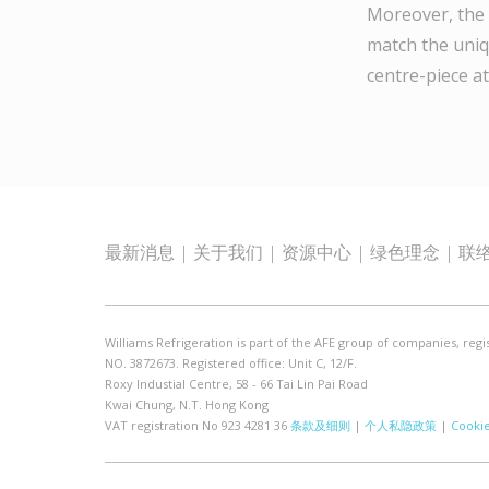
Moreover, the 
match the uniq
centre-piece at
最新消息
关于我们
资源中心
绿色理念
联
Williams Refrigeration is part of the AFE group of companies, regi
NO. 3872673. Registered office: Unit C, 12/F.
Roxy Industial Centre, 58 - 66 Tai Lin Pai Road
Kwai Chung, N.T. Hong Kong
VAT registration No 923 4281 36
条款及细则
|
个人私隐政策
|
Cooki