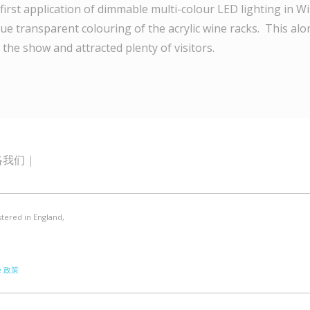
first application of dimmable multi-colour LED lighting in 
ue transparent colouring of the acrylic wine racks. This al
 the show and attracted plenty of visitors.
络我们
stered in England,
e 政策