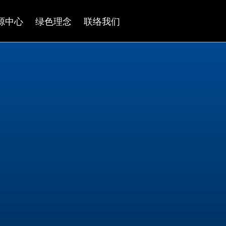
源中心
绿色理念
联络我们