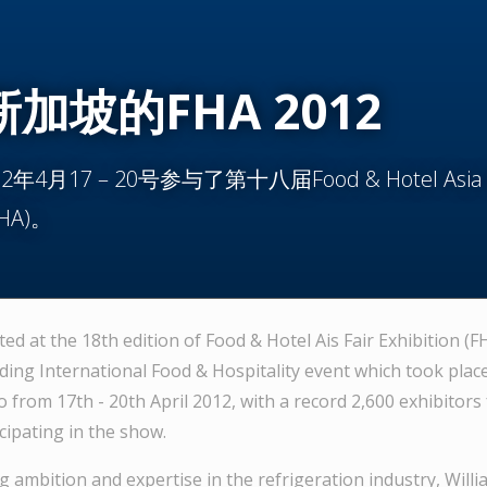
加坡的FHA 2012
4月17 – 20号参与了第十八届Food & Hotel Asia F
(FHA)。
ted at the 18th edition of Food & Hotel Ais Fair Exhibition (FH
ding International Food & Hospitality event which took place
 from 17th - 20th April 2012, with a record 2,600 exhibitors
cipating in the show.
 ambition and expertise in the refrigeration industry, Willi