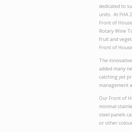
dedicated to su
units. At FHA 
Front of House
Rotary Wine Tow
fruit and vege
Front of House
The innovative
added many new
catching yet pr
management and
Our Front of Ho
minimal stainle
steel panels ca
or other colour