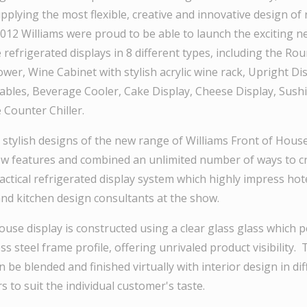
pplying the most flexible, creative and innovative design of 
2012 Williams were proud to be able to launch the exciting 
 refrigerated displays in 8 different types, including the R
er, Wine Cabinet with stylish acrylic wine rack, Upright Dis
tables, Beverage Cooler, Cake Display, Cheese Display, Sush
 Counter Chiller.
 stylish designs of the new range of Williams Front of Hous
 features and combined an unlimited number of ways to cr
actical refrigerated display system which highly impress hot
 kitchen design consultants at the show.
use display is constructed using a clear glass glass which p
ss steel frame profile, offering unrivaled product visibility. 
n be blended and finished virtually with interior design in di
s to suit the individual customer's taste.