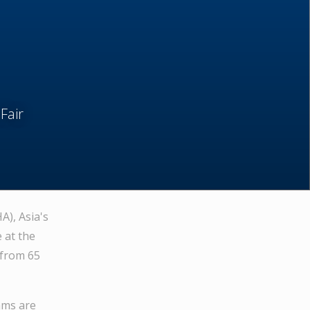
air
A), Asia's
 at the
 from 65
ams are