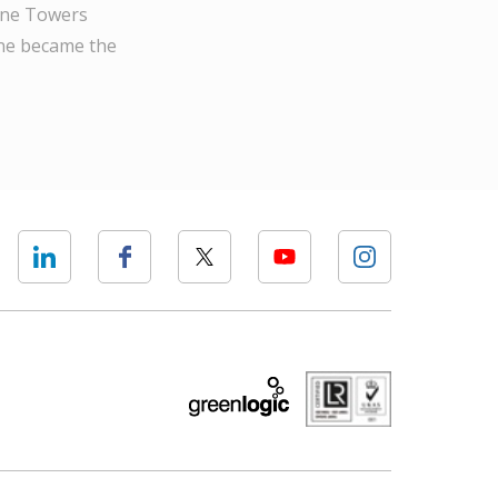
Wine Towers
one became the