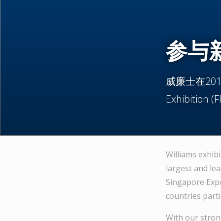
参与新
威廉士在2012年
Exhibition 
Williams exhibi
largest and lea
Singapore Expo
countries parti
With our strong