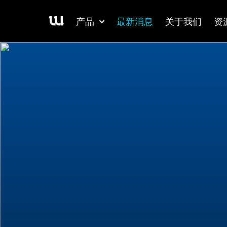
产品
最新消息
关于我们
资