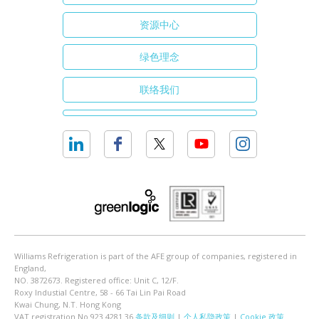
资源中心
绿色理念
联络我们
Williams Refrigeration is part of the AFE group of companies, registered in
England,
NO. 3872673. Registered office: Unit C, 12/F.
Roxy Industial Centre, 58 - 66 Tai Lin Pai Road
Kwai Chung, N.T. Hong Kong
VAT registration No 923 4281 36
条款及细则
|
个人私隐政策
|
Cookie 政策