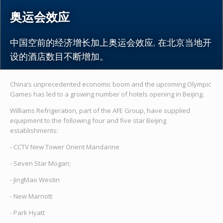
奥运会效应
中国空前的经济增长加上奥运会效应, 在北京当地开
设的酒店数目不断增加。
China’s unprecedented economic boom and the upcoming Olympic
Games has led to a growing number of hotels opening in Beijing.
Williams Refrigeration, part of the AFE Group, have supplied
equipment to the following four and five star Beijing
establishments:
- CCTV New Tower Orient Mandarine
- Seven Star Mogan;
- JingMao Westin
- New Marriott
- Park Hyatt