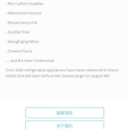
- Ritz-Carlton HuaMao
- Millennium Fortune
- Renaissance Fuli
- Double Tree
- WangFuJing Hilton
- Crowne Plaza
.... and the Inter-Continental.
Over 2000 refrigerated appliances have been delivered to these
hotels that will open before the Games begin on August 8th.
最新消息
关于我们